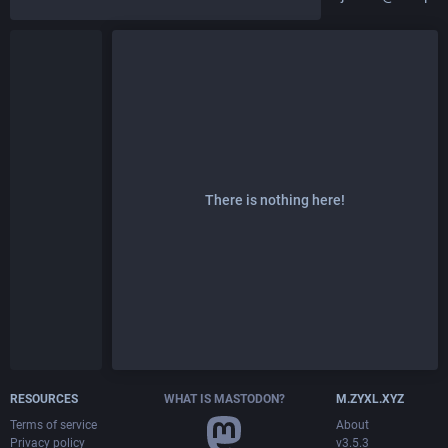
There is nothing here!
RESOURCES
WHAT IS MASTODON?
M.ZYXL.XYZ
Terms of service
About
Privacy policy
v3.5.3