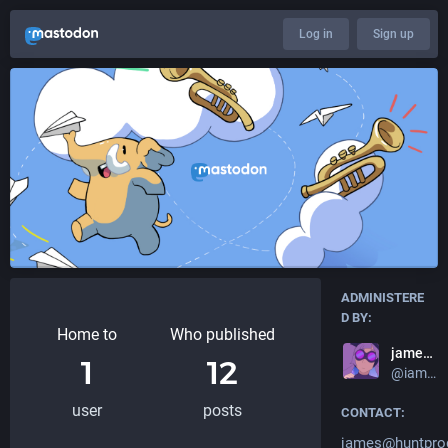
Log in
Sign up
ADMINISTERE
D BY:
Home to
Who published
jameshunt.us
1
12
@iamjameshunt
user
posts
CONTACT:
james@huntpro