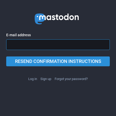
E-mail address
RESEND CONFIRMATION INSTRUCTIONS
Log in
Sign up
Forgot your password?